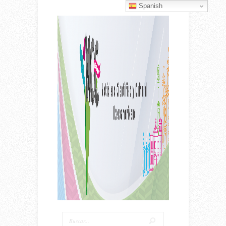
Spanish