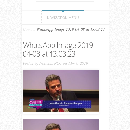
NAVIGATION MENU
Home
»
WhatsApp Image 2019-04-08 at 13.03.23
WhatsApp Image 2019-
04-08 at 13.03.23
Posted by
Noticias NCC
on Abr 8, 2019