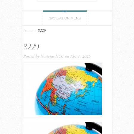
NAVIGATION MENU
Home
»
8229
8229
Posted by
Noticias NCC
on Abr 1, 2025