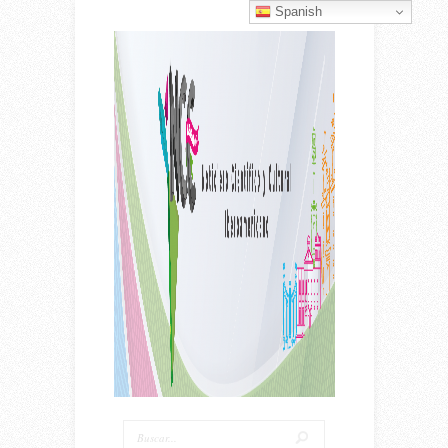
Spanish