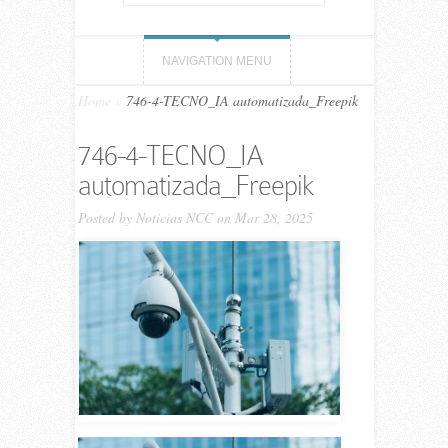
NAVIGATION MENU
Home
»
746-4-TECNO_IA automatizada_Freepik
746-4-TECNO_IA
automatizada_Freepik
Posted by
Noticias NCC
on Mar 28, 2025