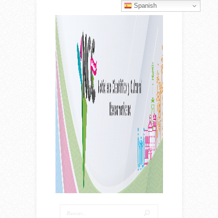
Spanish