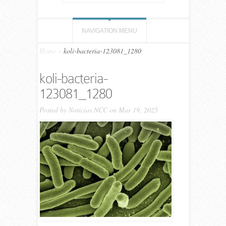
NAVIGATION MENU
Home
»
koli-bacteria-123081_1280
koli-bacteria-
123081_1280
Posted by
Noticias NCC
on Mar 19, 2025