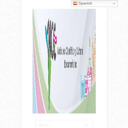
Spanish