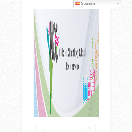
Spanish