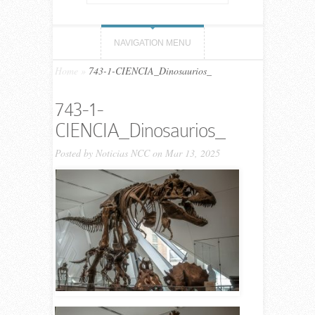
NAVIGATION MENU
Home
»
743-1-CIENCIA_Dinosaurios_
743-1-
CIENCIA_Dinosaurios_
Posted by
Noticias NCC
on Mar 13, 2025