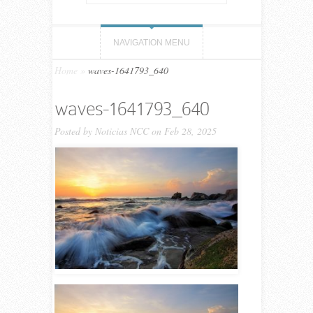
NAVIGATION MENU
Home
»
waves-1641793_640
waves-1641793_640
Posted by
Noticias NCC
on Feb 28, 2025