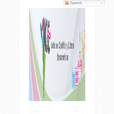
Spanish