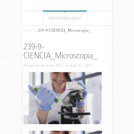
NAVIGATION MENU
Home
»
239-9-CIENCIA_Microscopia_
239-9-
CIENCIA_Microscopia_
Posted by
Noticias NCC
on Feb 27, 2025