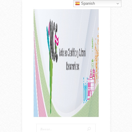
Spanish