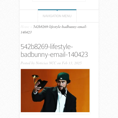
NAVIGATION MENU
Home
»
542b8269-lifestyle-badbunny-email-
140423
542b8269-lifestyle-
badbunny-email-140423
Posted by
Noticias NCC
on Feb 13, 2025