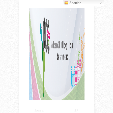
Spanish