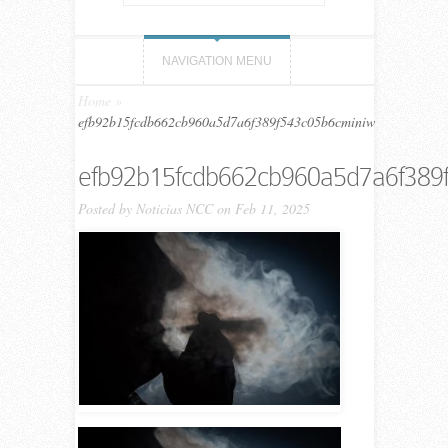
NAVIGATION MENU
Home
»
efb92b15fcdb662cb960a5d7a6f389f543c05b6cminiw
efb92b15fcdb662cb960a5d7a6f389
Posted by
Noticias NCC
on Feb 11, 2025