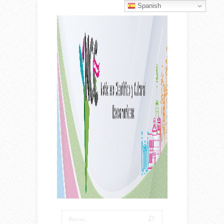
Spanish