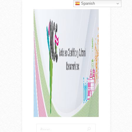
Spanish