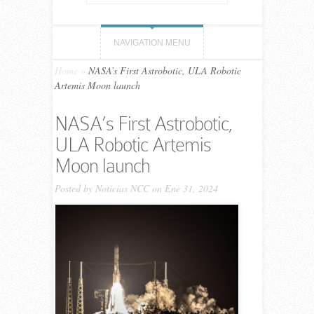
NAVIGATION MENU
Home
»
NASA’s First Astrobotic, ULA Robotic
Artemis Moon launch
NASA’s First Astrobotic,
ULA Robotic Artemis
Moon launch
Posted by
Noticias NCC
on Ene 31, 2024