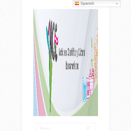
Spanish