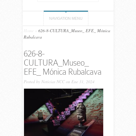
NAVIGATION MENU
Home
»
626-8-CULTURA_Museo_ EFE_ Mónica
Rubalcava
626-8-
CULTURA_Museo_
EFE_ Mónica Rubalcava
Posted by
Noticias NCC
on Ene 31, 2024