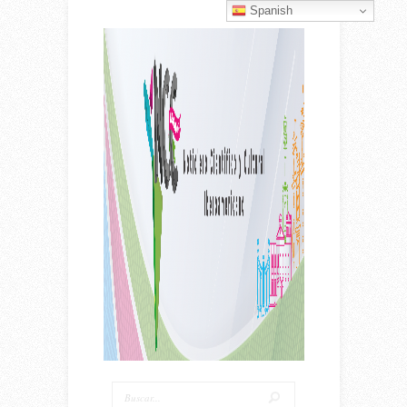
Spanish