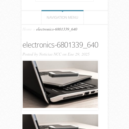
NAVIGATION MENU
Home
»
electronics-6801339_640
electronics-6801339_640
Posted by
Noticias NCC
on Ene 29, 2025