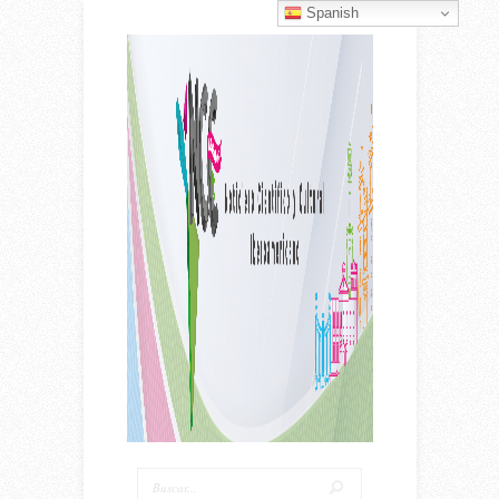
Spanish