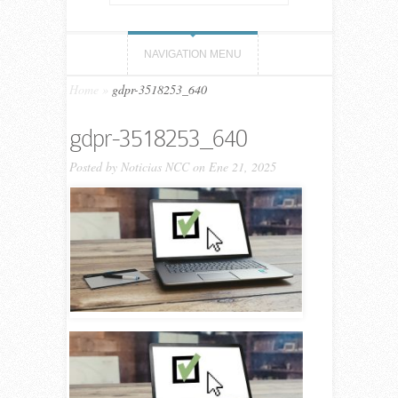
NAVIGATION MENU
Home
»
gdpr-3518253_640
gdpr-3518253_640
Posted by
Noticias NCC
on Ene 21, 2025