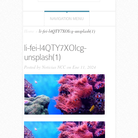
NAVIGATION MENU
Home
»
li-fei-l4QTY7XOIcg-unsplash(1)
li-fei-l4QTY7XOIcg-
unsplash(1)
Posted by
Noticias NCC
on Ene 11, 2024