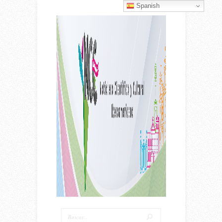
Spanish