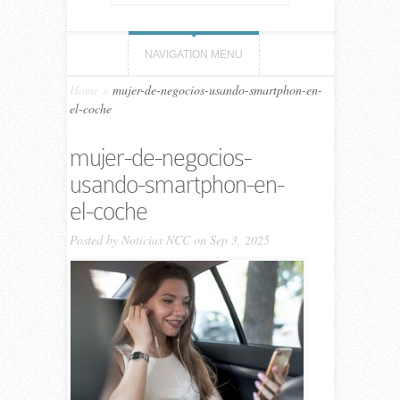
NAVIGATION MENU
Home
»
mujer-de-negocios-usando-smartphon-en-
el-coche
mujer-de-negocios-
usando-smartphon-en-
el-coche
Posted by
Noticias NCC
on Sep 3, 2025