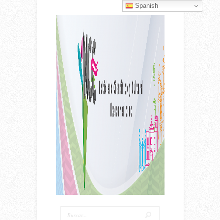
Spanish