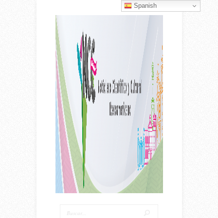
Spanish