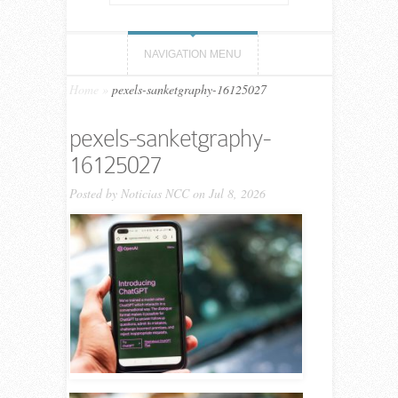
NAVIGATION MENU
Home
»
pexels-sanketgraphy-16125027
pexels-sanketgraphy-
16125027
Posted by
Noticias NCC
on Jul 8, 2026