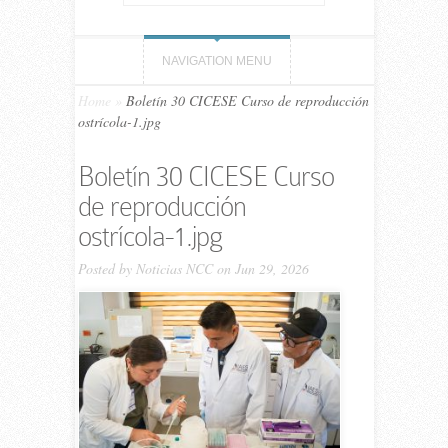
NAVIGATION MENU
Home
»
Boletín 30 CICESE Curso de reproducción
ostrícola-1.jpg
Boletín 30 CICESE Curso
de reproducción
ostrícola-1.jpg
Posted by
Noticias NCC
on Jun 29, 2026