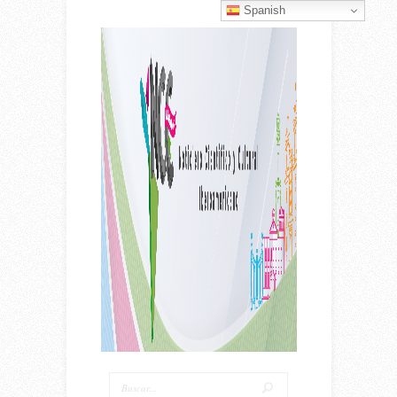
Spanish