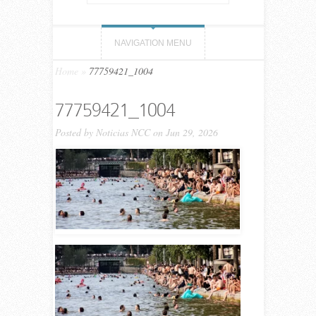
NAVIGATION MENU
Home
»
77759421_1004
77759421_1004
Posted by
Noticias NCC
on Jun 29, 2026