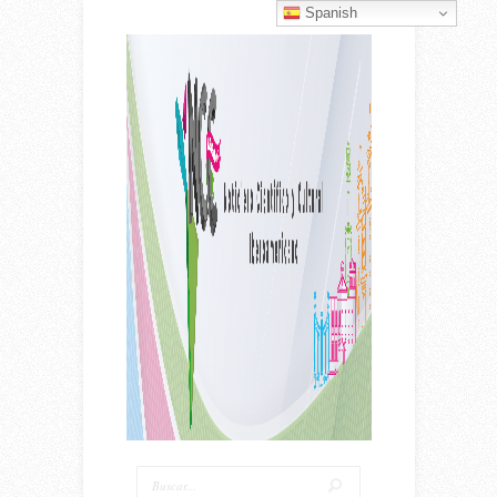
Spanish