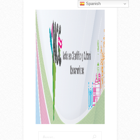
Spanish