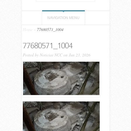
NAVIGATION MENU
Home
»
77680571_1004
77680571_1004
Posted by
Noticias NCC
on Jun 23, 2026