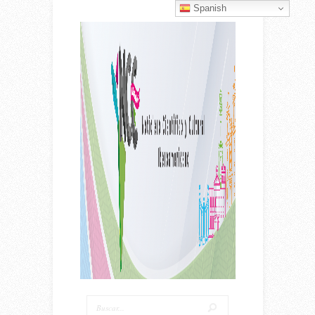
Spanish