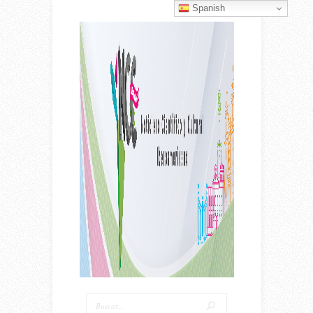
Spanish