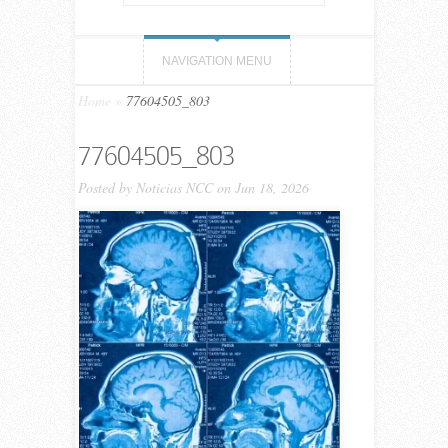
NAVIGATION MENU
Home
»
77604505_803
77604505_803
Posted by
Noticias NCC
on Jun 18, 2026