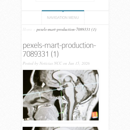
NAVIGATION MENU
Home
»
pexels-mart-production-7089331 (1)
pexels-mart-production-
7089331 (1)
Posted by
Noticias NCC
on Jun 15, 2026