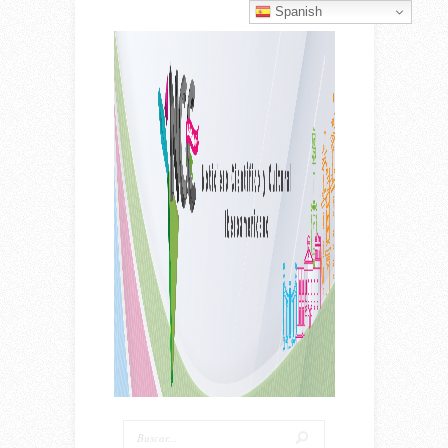
Spanish