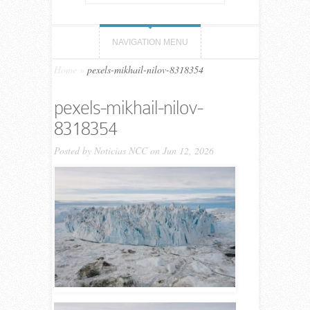
NAVIGATION MENU
Home
»
pexels-mikhail-nilov-8318354
pexels-mikhail-nilov-
8318354
Posted by
Noticias NCC
on Jun 12, 2026