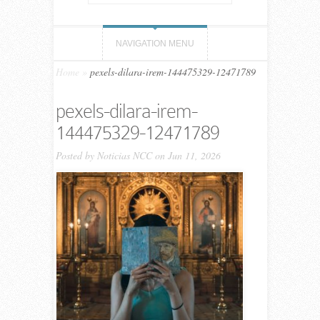
NAVIGATION MENU
Home
»
pexels-dilara-irem-144475329-12471789
pexels-dilara-irem-
144475329-12471789
Posted by
Noticias NCC
on Jun 11, 2026