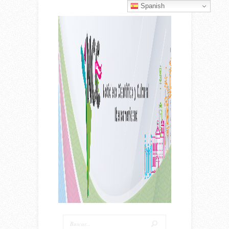
Spanish