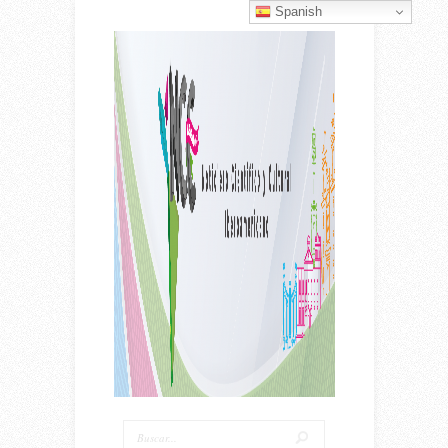
Spanish