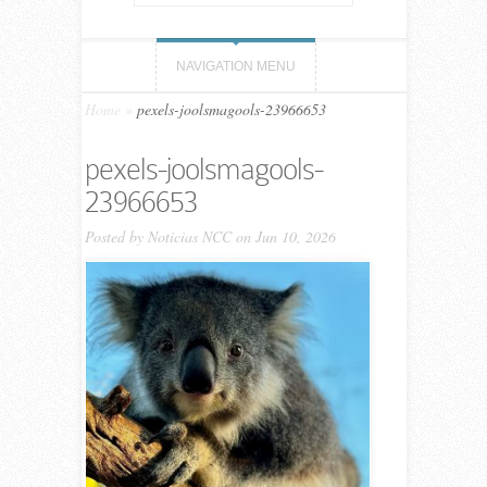
NAVIGATION MENU
Home
»
pexels-joolsmagools-23966653
pexels-joolsmagools-
23966653
Posted by
Noticias NCC
on Jun 10, 2026