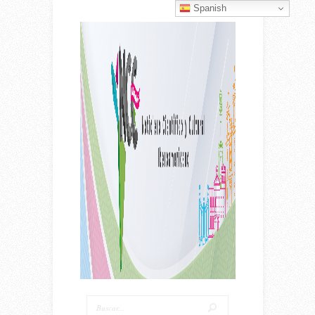
Spanish