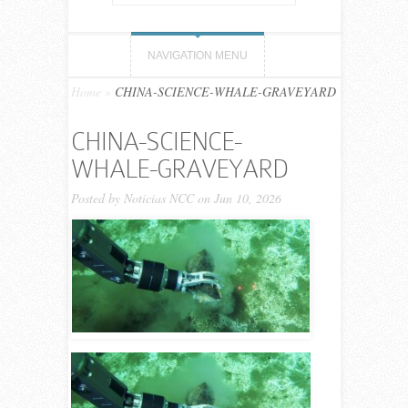
NAVIGATION MENU
Home
»
CHINA-SCIENCE-WHALE-GRAVEYARD
CHINA-SCIENCE-
WHALE-GRAVEYARD
Posted by
Noticias NCC
on Jun 10, 2026