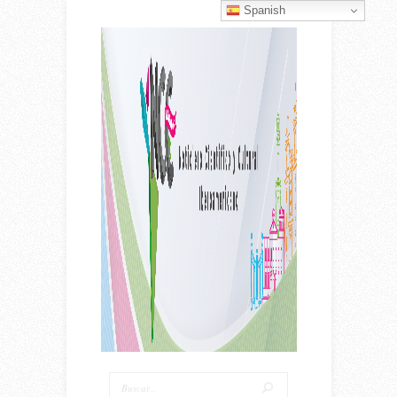
Spanish