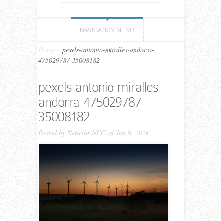
NAVIGATION MENU
Home
»
pexels-antonio-miralles-andorra-
475029787-35008182
pexels-antonio-miralles-
andorra-475029787-
35008182
Posted by
Noticias NCC
on Jun 9, 2026