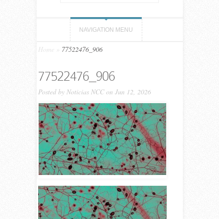
NAVIGATION MENU
Home
»
77522476_906
77522476_906
Posted by
Noticias NCC
on Jun 12, 2026