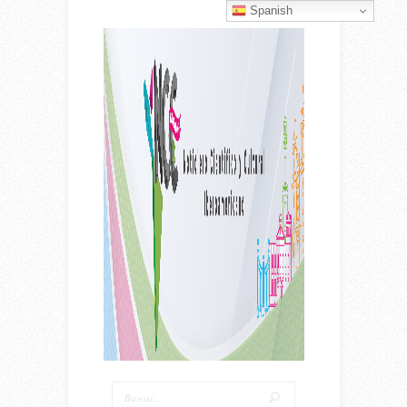
Spanish