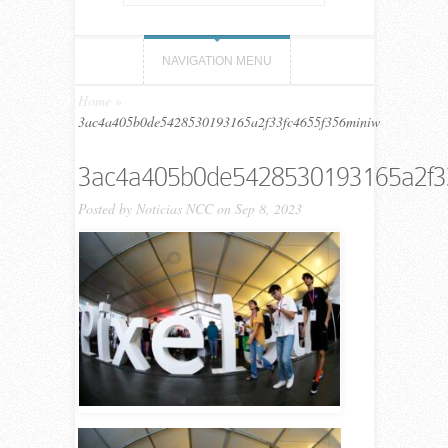
NAVIGATION MENU
Home
»
3ac4a405b0de5428530193165a2f33fc4655f356miniw
3ac4a405b0de5428530193165a2f3
Posted by
Noticias NCC
on Sep 8, 2023