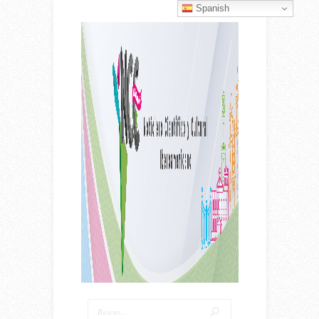
Spanish