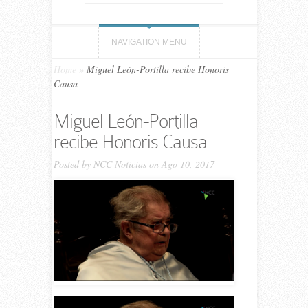
NAVIGATION MENU
Home
»
Miguel León-Portilla recibe Honoris
Causa
Miguel León-Portilla
recibe Honoris Causa
Posted by
NCC Noticias
on Ago 10, 2017