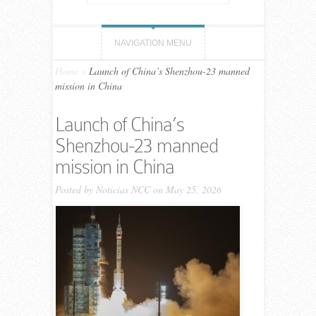
NAVIGATION MENU
Home
»
Launch of China’s Shenzhou-23 manned
mission in China
Launch of China’s
Shenzhou-23 manned
mission in China
Posted by
Noticias NCC
on May 25, 2026