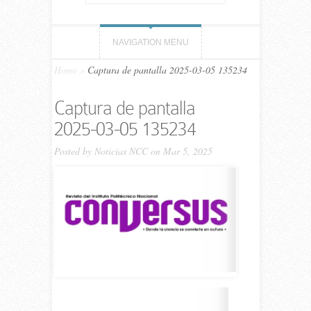
NAVIGATION MENU
Home
»
Captura de pantalla 2025-03-05 135234
Captura de pantalla
2025-03-05 135234
Posted by
Noticias NCC
on Mar 5, 2025