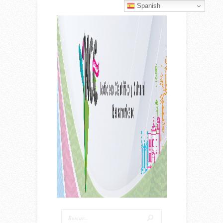
Spanish