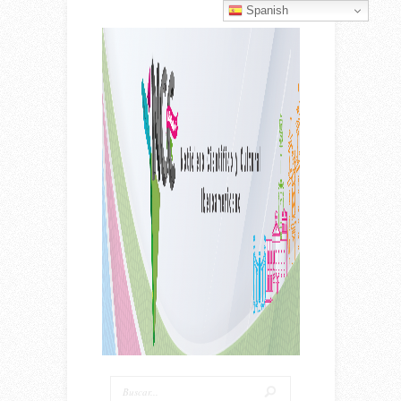
Spanish