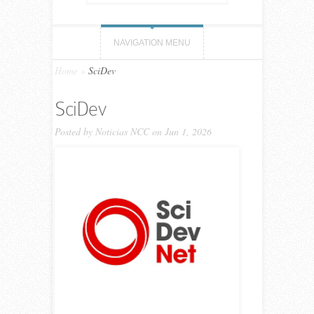
NAVIGATION MENU
Home
»
SciDev
SciDev
Posted by
Noticias NCC
on Jun 1, 2026