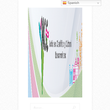
Spanish