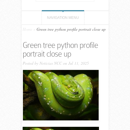
NAVIGATION MENU
Home
»
Green tree python profile portrait close up
Green tree python profile
portrait close up
Posted by
Noticias NCC
on Jul 11, 2025