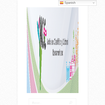
Spanish