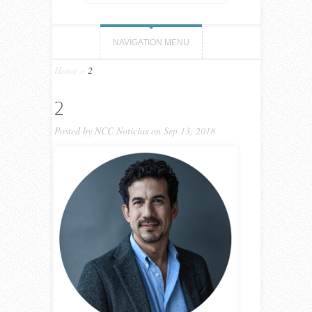
NAVIGATION MENU
Home
»
2
2
Posted by
NCC Noticias
on Sep 13, 2018