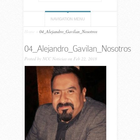
NAVIGATION MENU
Home
»
04_Alejandro_Gavilan_Nosotros
04_Alejandro_Gavilan_Nosotros
Posted by
NCC Noticias
on Feb 22, 2018