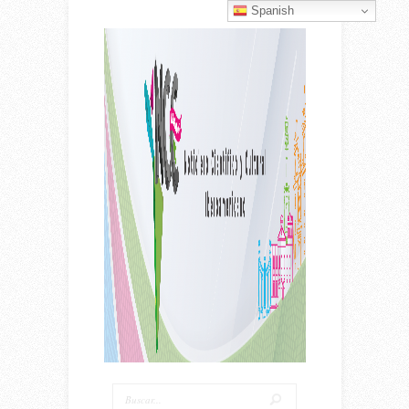
Spanish