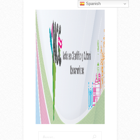
Spanish