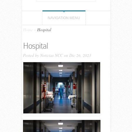
NAVIGATION MENU
Home
»
Hospital
Hospital
Posted by
Noticias NCC
on Dic 26, 2023