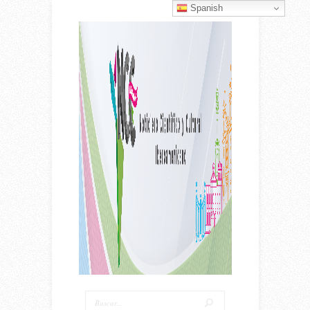
Spanish