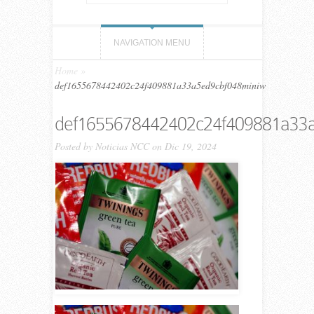
NAVIGATION MENU
Home
»
def1655678442402c24f409881a33a5ed9cbf048miniw
def1655678442402c24f409881a33
Posted by
Noticias NCC
on Dic 19, 2024