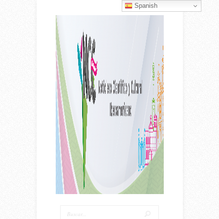
Spanish