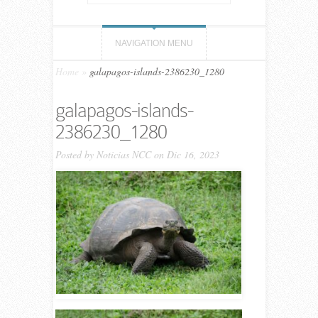
NAVIGATION MENU
Home
»
galapagos-islands-2386230_1280
galapagos-islands-
2386230_1280
Posted by
Noticias NCC
on Dic 16, 2023