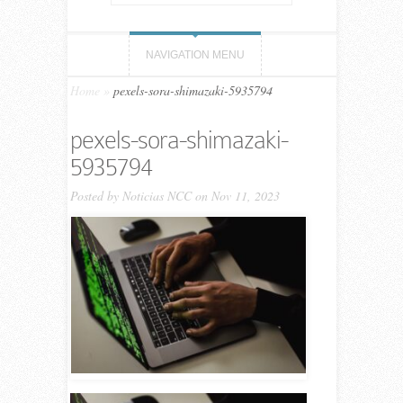
NAVIGATION MENU
Home
»
pexels-sora-shimazaki-5935794
pexels-sora-shimazaki-
5935794
Posted by
Noticias NCC
on Nov 11, 2023