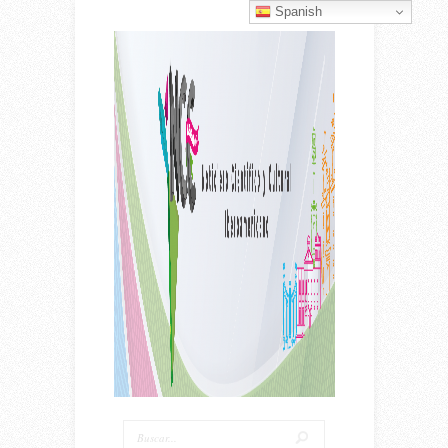
Spanish