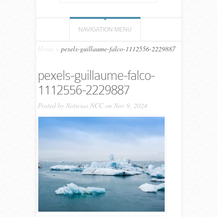
NAVIGATION MENU
Home
»
pexels-guillaume-falco-1112556-2229887
pexels-guillaume-falco-
1112556-2229887
Posted by
Noticias NCC
on Nov 9, 2024