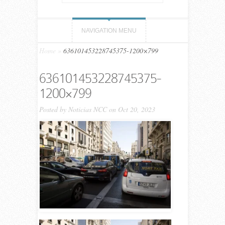
NAVIGATION MENU
Home
»
636101453228745375-1200×799
636101453228745375-
1200×799
Posted by
Noticias NCC
on Oct 20, 2023