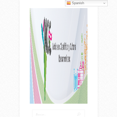
Spanish