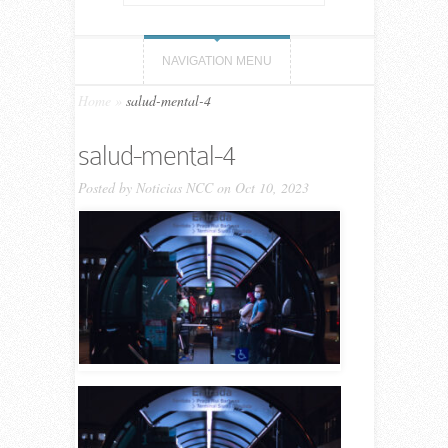
NAVIGATION MENU
Home
»
salud-mental-4
salud-mental-4
Posted by
Noticias NCC
on Oct 10, 2023