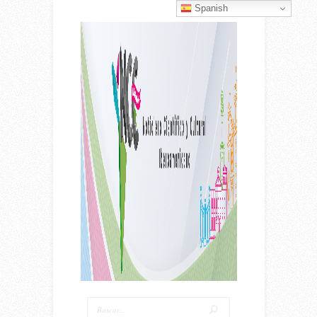
Spanish