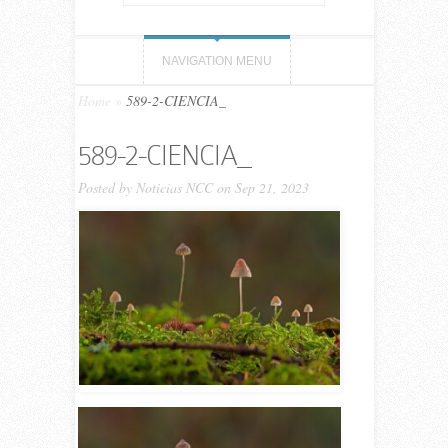
NAVIGATION MENU
Home
»
589-2-CIENCIA_
589-2-CIENCIA_
Posted by
Noticias NCC
on Sep 21, 2023