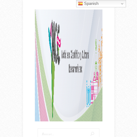
Spanish