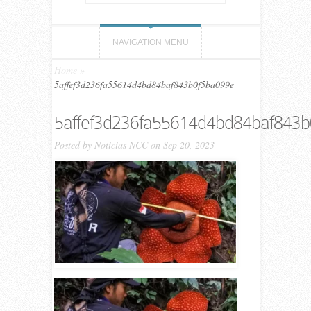
NAVIGATION MENU
Home
»
5affef3d236fa55614d4bd84baf843b0f5ba099e
5affef3d236fa55614d4bd84baf843b
Posted by
Noticias NCC
on Sep 20, 2023