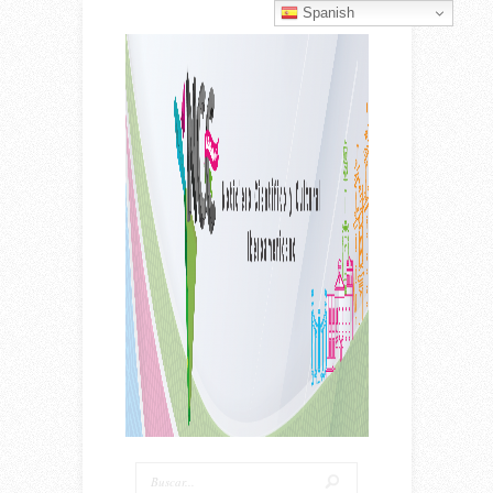
Spanish