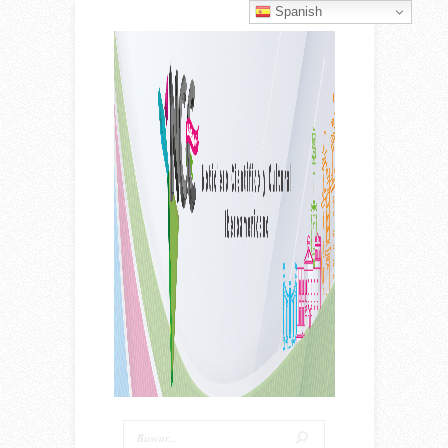
Spanish