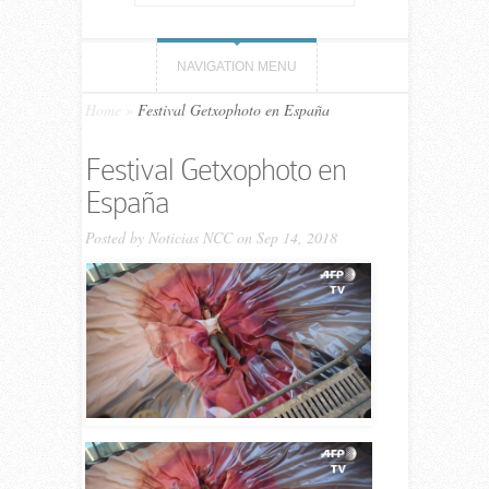
NAVIGATION MENU
Home
»
Festival Getxophoto en España
Festival Getxophoto en
España
Posted by
Noticias NCC
on Sep 14, 2018