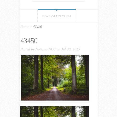
NAVIGATION MENU
Home
»
43450
43450
Posted by
Noticias NCC
on Jul 30, 2025