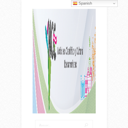
Spanish