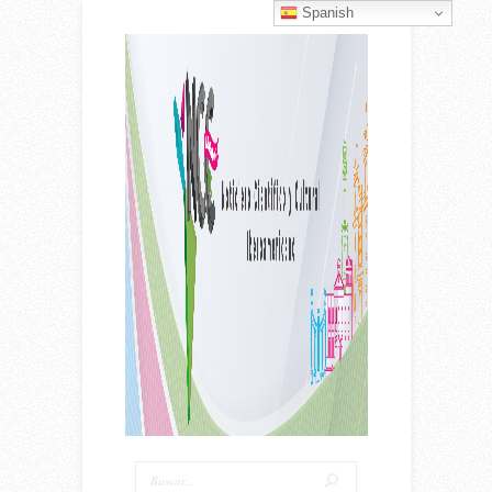
Spanish