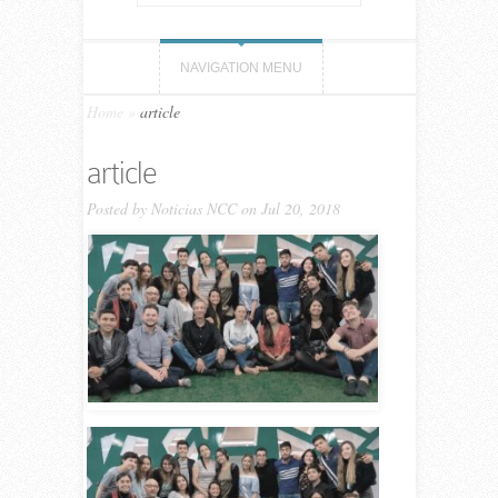
NAVIGATION MENU
Home
»
article
article
Posted by
Noticias NCC
on Jul 20, 2018