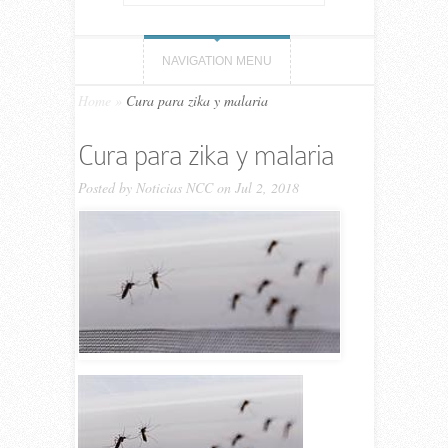
NAVIGATION MENU
Home
»
Cura para zika y malaria
Cura para zika y malaria
Posted by
Noticias NCC
on Jul 2, 2018