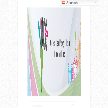
Spanish