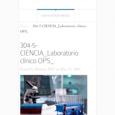
NAVIGATION MENU
Home
»
304-5-CIENCIA_Laboratorio clínico
OPS_
304-5-
CIENCIA_Laboratorio
clínico OPS_
Posted by
Noticias NCC
on May 31, 2026