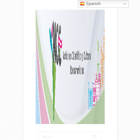
Spanish